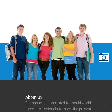
About US
Emmanuel is committed to mould world
class professionals to meet the present