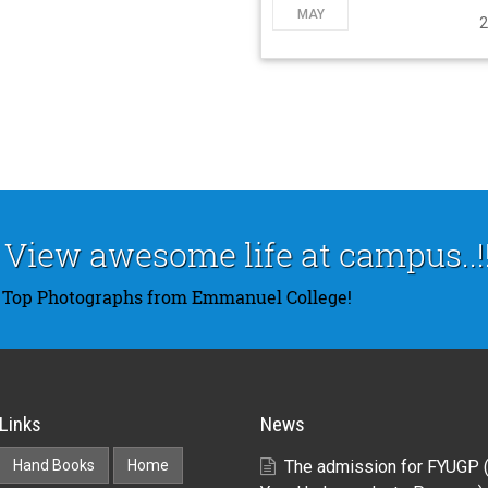
MAY
2
View awesome life at campus..!!
Top Photographs from Emmanuel College!
Links
News
Hand Books
Home
The admission for FYUGP 