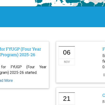
for FYUGP (Four Year
F
06
Program) 2025-26
E
f
NOV
 for FYUGP (Four Year
0
gram) 2025-26 started.
0
ad More
C
21
F