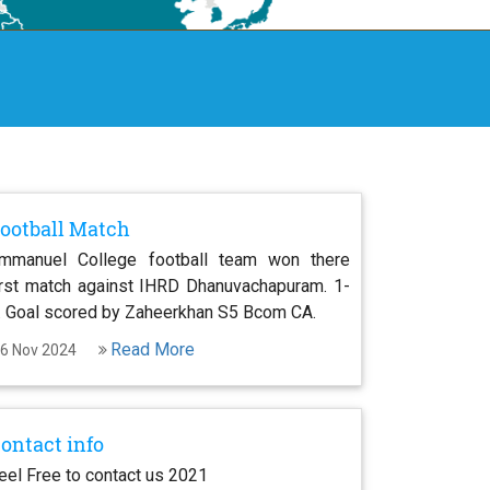
ootball Match
mmanuel College football team won there
irst match against IHRD Dhanuvachapuram. 1-
. Goal scored by Zaheerkhan S5 Bcom CA.
Read More
6 Nov 2024
ontact info
eel Free to contact us 2021