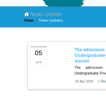
News Updates
News Updates
Home
The admission 
05
Undergraduate 
started.
APR
The admission
Undergraduate Pro
Re
05 Apr 2025