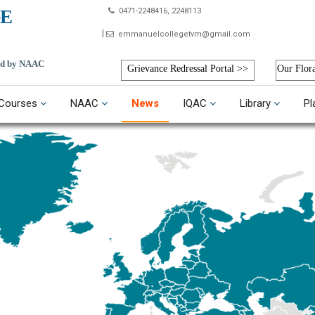
E
0471-2248416, 2248113
emmanuelcollegetvm@gmail.com
ted by NAAC
Grievance Redressal Portal >>
Our Flor
Courses
NAAC
News
IQAC
Library
Pl