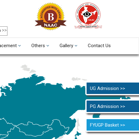
a >>
acement
Others
Gallery
Contact Us
UG Admission >>
PG Admission >>
FYUGP Basket >>