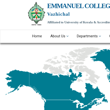
EMMANUEL COLLEG
Vazhichal
Affiliated to University of Kerala & Accredi
Home
About Us
Departments