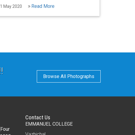
Read More
1 May 2020
!
Browse All Photographs
Contact Us
EMMANUEL COLLEGE
(Four
Vazhichal