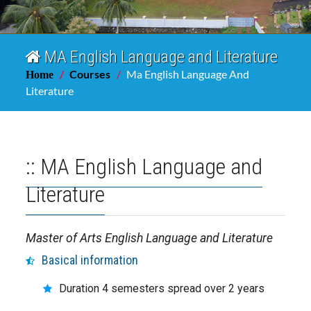
MA English Language and Literature
Courses
Ma English Language And
Home
Literature
:: MA English Language and
Literature
Master of Arts English Language and Literature
Basical information
Duration 4 semesters spread over 2 years