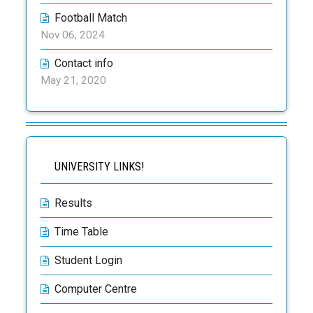
Football Match
Nov 06, 2024
Contact info
May 21, 2020
UNIVERSITY LINKS!
Results
Time Table
Student Login
Computer Centre