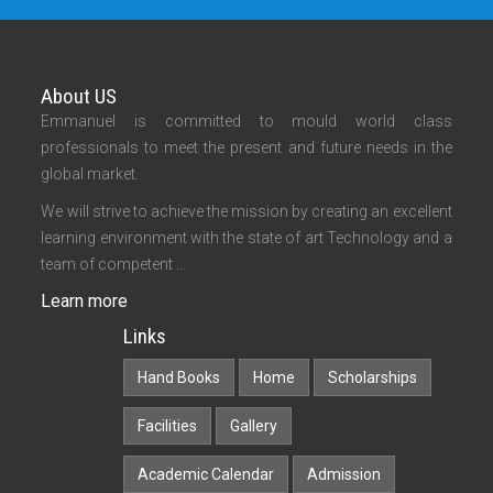
About US
Emmanuel is committed to mould world class
professionals to meet the present and future needs in the
global market.
We will strive to achieve the mission by creating an excellent
learning environment with the state of art Technology and a
team of competent ...
Learn more
Links
Hand Books
Home
Scholarships
Facilities
Gallery
Academic Calendar
Admission