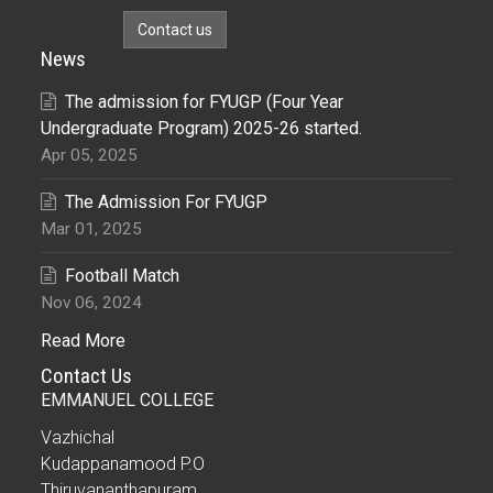
Contact us
News
The admission for FYUGP (Four Year
Undergraduate Program) 2025-26 started.
Apr 05, 2025
The Admission For FYUGP
Mar 01, 2025
Football Match
Nov 06, 2024
Read More
Contact Us
EMMANUEL COLLEGE
Vazhichal
Kudappanamood P.O
Thiruvananthapuram