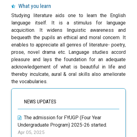
What you learn
Studying literature aids one to learn the English
language itself. It is a stimulus for language
acquicition. It widens linguistic awareness and
bequeath the pupils an ethical and moral concern. It
enables to appreciate all genres of literature- poetry,
prose, novel drama etc. Language studies accord
pleasure and lays the foundation for an adequate
acknowledgement of what is beautiful in life and
thereby inculcate, aural & oral skills also ameliorate
the vocabularies.
NEWS UPDATES
The admission for FYUGP (Four Year
Undergraduate Program) 2025-26 started.
Apr 05, 2025