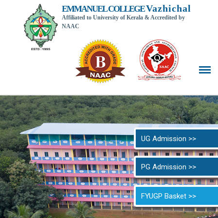
Vazhichal
EMMANUEL COLLEGE
Affiliated to University of Kerala & Accredited by
NAAC
Back t
UG Admission >>
PG Admission >>
FYUGP Basket >>