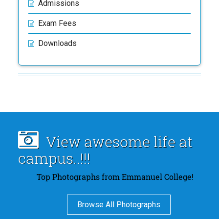
Admissions
Exam Fees
Downloads
View awesome life at
campus..!!!
Top Photographs from Emmanuel College!
Browse All Photographs