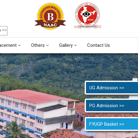
a >>
acement
Others
Gallery
Contact Us
UG Admission >>
PG Admission >>
FYUGP Basket >>