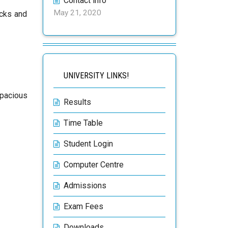
Contact info
May 21, 2020
acks and
UNIVERSITY LINKS!
spacious
Results
Time Table
Student Login
Computer Centre
Admissions
Exam Fees
Downloads