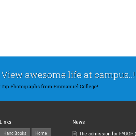
View awesome life at campus..!!
Top Photographs from Emmanuel College!
Links
News
Hand Books
Home
The admission for FYUGP 