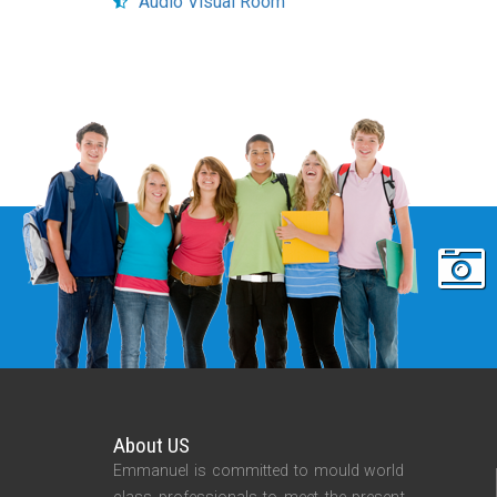
Audio Visual Room
About US
Emmanuel is committed to mould world