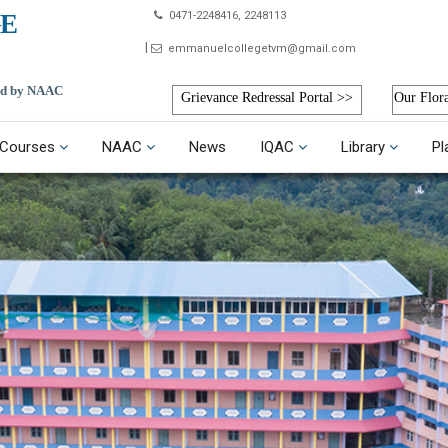
E
0471-2248416, 2248113
emmanuelcollegetvm@gmail.com
ted by NAAC
Grievance Redressal Portal >>
Our Flor
Courses
NAAC
News
IQAC
Library
Pl