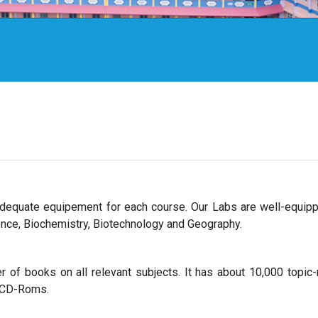
dequate equipement for each course. Our Labs are well-equip
cience, Biochemistry, Biotechnology and Geography.
 of books on all relevant subjects. It has about 10,000 topic-
0 CD-Roms.