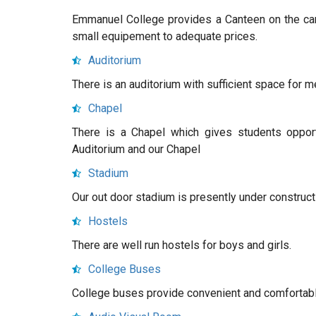
Emmanuel College provides a Canteen on the cam
small equipement to adequate prices.
Auditorium
There is an auditorium with sufficient space for m
Chapel
There is a Chapel which gives students opportu
Auditorium and our Chapel
Stadium
Our out door stadium is presently under construct
Hostels
There are well run hostels for boys and girls.
College Buses
College buses provide convenient and comfortable