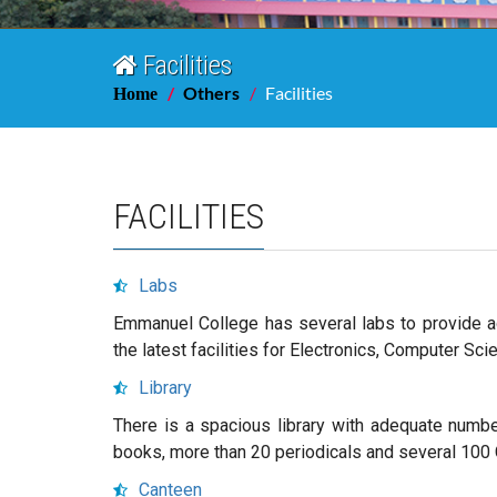
Facilities
Others
Facilities
Home
FACILITIES
Labs
Emmanuel College has several labs to provide a
the latest facilities for Electronics, Computer S
Library
There is a spacious library with adequate number
books, more than 20 periodicals and several 10
Canteen