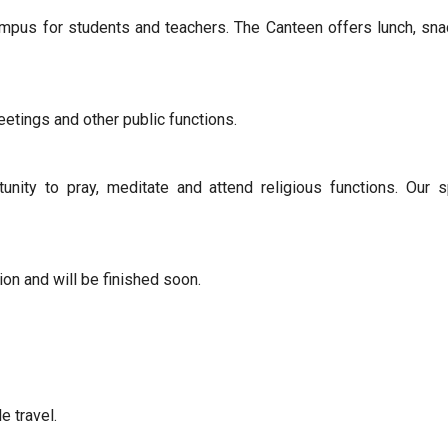
pus for students and teachers. The Canteen offers lunch, sn
eetings and other public functions.
nity to pray, meditate and attend religious functions. Our 
ion and will be finished soon.
 travel.