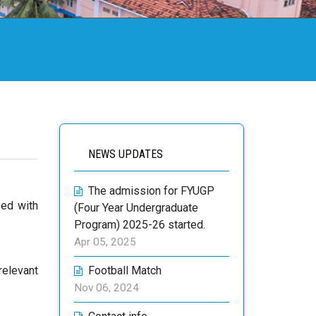
NEWS UPDATES
The admission for FYUGP
ped with
(Four Year Undergraduate
Program) 2025-26 started.
Apr 05, 2025
relevant
Football Match
Nov 06, 2024