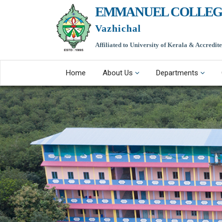
EMMANUEL COLLEG
Vazhichal
Affiliated to University of Kerala & Accredi
Home
About Us
Departments