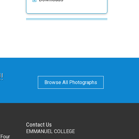
!
Browse All Photographs
Contact Us
EMMANUEL COLLEGE
(Four