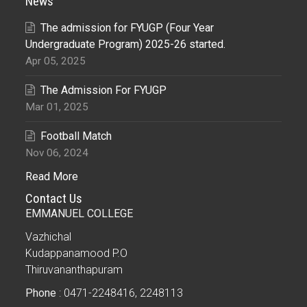
News
The admission for FYUGP (Four Year
Undergraduate Program) 2025-26 started.
Apr 05, 2025
The Admission For FYUGP
Mar 01, 2025
Football Match
Nov 06, 2024
Read More
Contact Us
EMMANUEL COLLEGE
Vazhichal
Kudappanamood P.O
Thiruvananthapuram
Phone
: 0471-2248416, 2248113