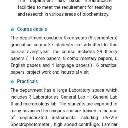
The department has basic infrastructure
facilities to meet the requirement for teaching
and research in various areas of biochemistry.
Course details
The department conducts three years (6 semesters)
graduation course.37 students are admitted to this
course every year. The course includes 29 theory
papers ( 11 core papers, 8 complimentary papers, 6
English papers and 4 language papers.) , 6 practical
papers, project work and industrial visit.
Practicals
The department has a large Laboratory space which
includes 3 Laboratories, General Lab –I, General Lab
II and microbiology lab. The students are exposed to
many advanced techniques and are trained in the use
of sophisticated instruments including UV-VIS
Spectrophotometer , high speed centrifuge, Laminar