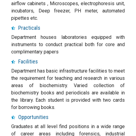
airflow cabinets , Microscopes, electrophoresis unit,
incubators, Deep freezer, PH meter, automated
pipettes etc.
Practicals
Department houses laboratories equipped with
instruments to conduct practical both for core and
complimentary papers
Facilities
Department has basic infrastructure facilities to meet
the requirement for teaching and research in various
areas of biochemistry. Varied collection of
biochemistry books and periodicals are available in
the library. Each student is provided with two cards
for borrowing books.
Opportunities
Graduates at all level find positions in a wide range
of career areas including forensics, industrial