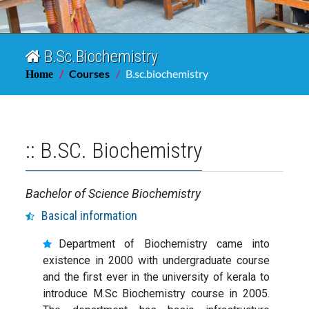
B.Sc.Biochemistry
Courses
B.sc.biochemistry
Home
:: B.SC. Biochemistry
Bachelor of Science Biochemistry
Basical information
Department of Biochemistry came into
existence in 2000 with undergraduate course
and the first ever in the university of kerala to
introduce M.Sc Biochemistry course in 2005.