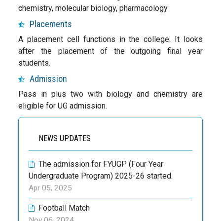
chemistry, molecular biology, pharmacology
Placements
A placement cell functions in the college. It looks
after the placement of the outgoing final year
students.
Admission
Pass in plus two with biology and chemistry are
eligible for UG admission.
NEWS UPDATES
The admission for FYUGP (Four Year
Undergraduate Program) 2025-26 started.
Apr 05, 2025
Football Match
Nov 06, 2024