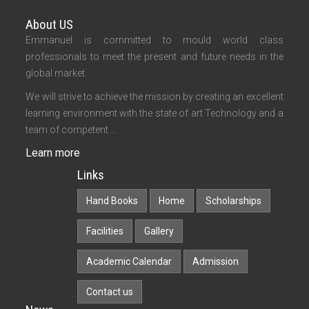
About US
Emmanuel is committed to mould world class
professionals to meet the present and future needs in the
global market.
We will strive to achieve the mission by creating an excellent
learning environment with the state of art Technology and a
team of competent ...
Learn more
Links
Hand Books
Home
Scholarships
Facilities
Gallery
Academic Calendar
Admission
Contact us