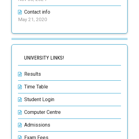
Contact info
May 21, 2020
UNIVERSITY LINKS!
Results
Time Table
Student Login
Computer Centre
Admissions
Exam Fees