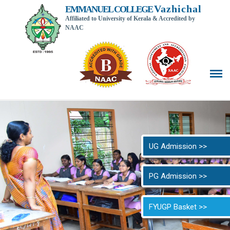
Vazhichal
EMMANUEL COLLEGE
Affiliated to University of Kerala & Accredited by
NAAC
Back t
UG Admission >>
PG Admission >>
FYUGP Basket >>