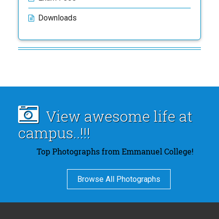
Downloads
View awesome life at
campus..!!!
Top Photographs from Emmanuel College!
Browse All Photographs