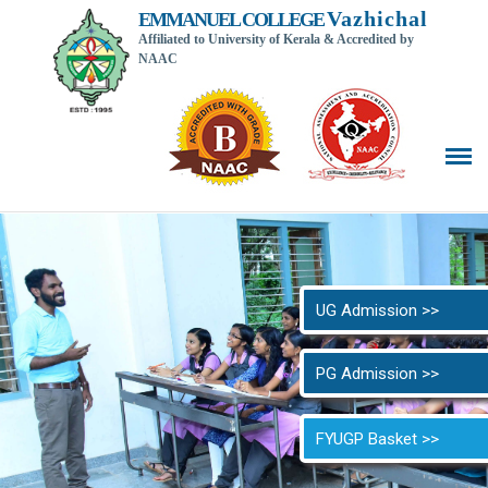
Vazhichal
EMMANUEL COLLEGE
Affiliated to University of Kerala & Accredited by
NAAC
Back t
UG Admission >>
PG Admission >>
FYUGP Basket >>