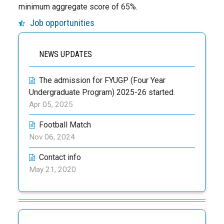
minimum aggregate score of 65%.
Job opportunities
NEWS UPDATES
The admission for FYUGP (Four Year
Undergraduate Program) 2025-26 started.
Apr 05, 2025
Football Match
Nov 06, 2024
Contact info
May 21, 2020