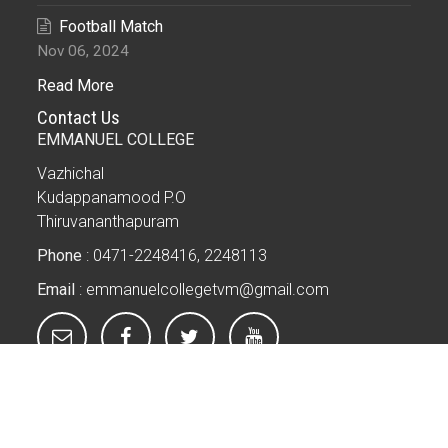
Football Match
Nov 06, 2024
Read More
Contact Us
EMMANUEL COLLEGE
Vazhichal
Kudappanamood P.O
Thiruvananthapuram
Phone
: 0471-2248416, 2248113
Email
: emmanuelcollegetvm@gmail.com