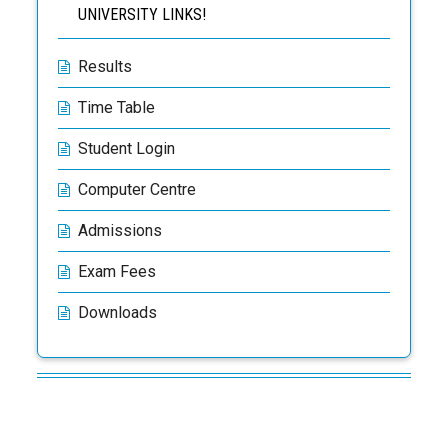
UNIVERSITY LINKS!
Results
Time Table
Student Login
Computer Centre
Admissions
Exam Fees
Downloads