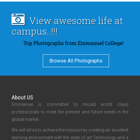
View awesome life at
campus..!!!
Top Photographs from Emmanuel College!
Browse All Photographs
About US
Emmanuel is committed to mould world class
professionals to meet the present and future needs in the
global market.
We will strive to achieve the mission by creating an excellent
learning environment with the state of art Technology and a