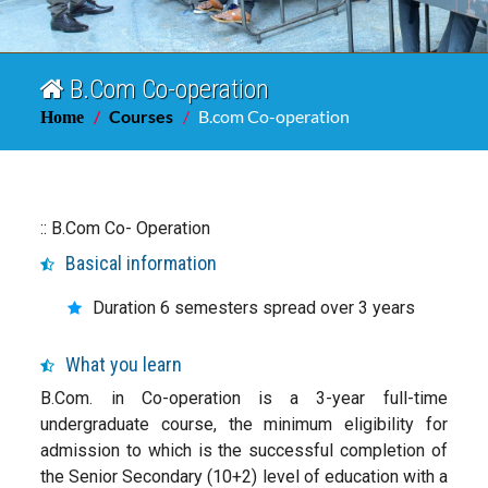
B.Com Co-operation
Courses
B.com Co-operation
Home
:: B.Com Co- Operation
Basical information
Duration 6 semesters spread over 3 years
What you learn
B.Com. in Co-operation is a 3-year full-time
undergraduate course, the minimum eligibility for
admission to which is the successful completion of
the Senior Secondary (10+2) level of education with a