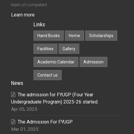
team of competent ...
Learn more
Links
Hand Books
Home
Scholarships
Facilities
Gallery
Academic Calendar
Admission
Contact us
News
The admission for FYUGP (Four Year
Undergraduate Program) 2025-26 started.
Apr 05, 2025
The Admission For FYUGP
Mar 01, 2025